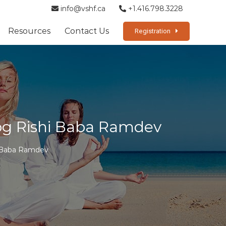
info@vshf.ca
+1.416.798.3228
Resources
Contact Us
Registration
Yog Rishi Baba Ramdev
i Baba Ramdev