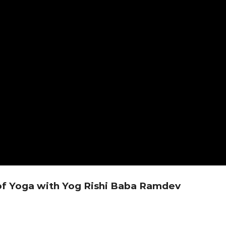
of Yoga with Yog Rishi Baba Ramdev