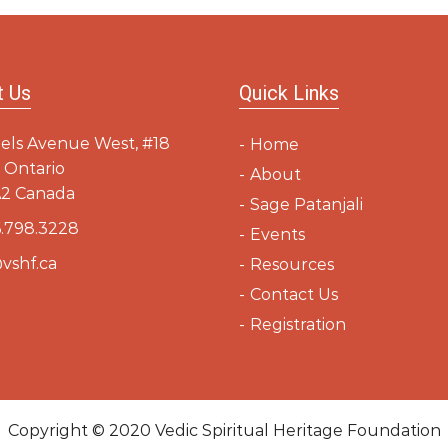
dev
t Us
Quick Links
els Avenue West, #18
Home
 Ontario
About
2 Canada
Sage Patanjali
.798.3228
Events
vshf.ca
Resources
Contact Us
Registration
Copyright © 2020
Vedic Spiritual Heritage Foundation