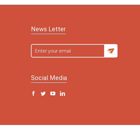
News Letter
Social Media