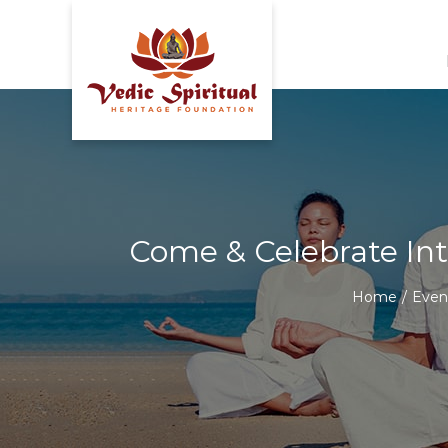
Skip
to
content
Come & Celebrate Int
Home
/
Even