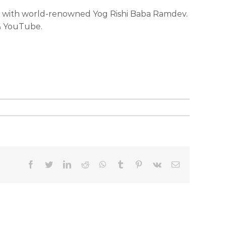
ada with world-renowned Yog Rishi Baba Ramdev.
 & YouTube.
facebook
twitter
linkedin
reddit
whatsapp
tumblr
pinterest
vk
Email