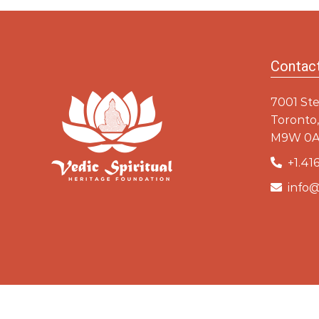
Baba
Ram
Contac
7001 Ste
Toronto,
M9W 0A
+1.416
info@