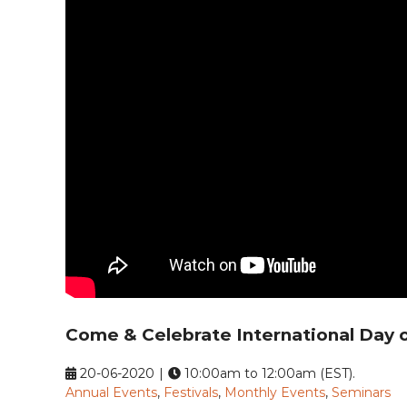
Come & Celebrate International Day 
20-06-2020
|
10:00am to 12:00am (EST).
Annual Events
,
Festivals
,
Monthly Events
,
Seminars