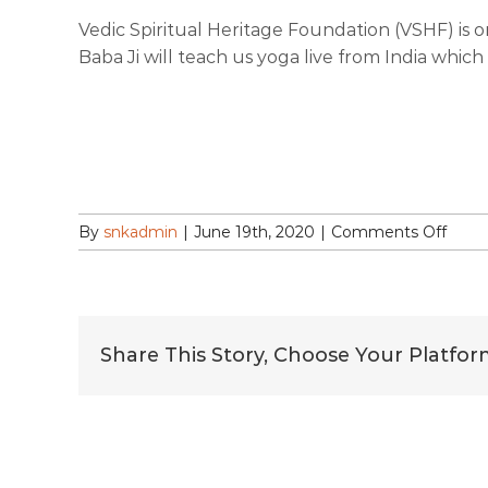
Vedic Spiritual Heritage Foundation (VSHF) is 
Baba Ji will teach us yoga live from India whic
on
By
snkadmin
|
June 19th, 2020
|
Comments Off
Com
&
Celeb
Inter
Day
Share This Story, Choose Your Platfor
of
Yoga
with
Yog
Rishi