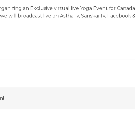
organizing an Exclusive virtual live Yoga Event for Can
h we will broadcast live on AsthaTv, SanskarTv, Facebook
e
rate
national
m!