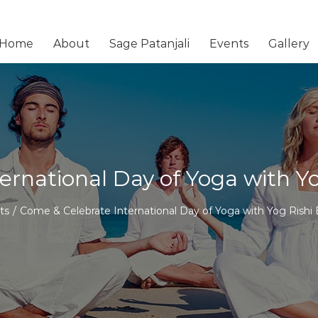
Home
About
Sage Patanjali
Events
Gallery
ernational Day of Yoga with 
ts
/
Come & Celebrate International Day of Yoga with Yog Rish